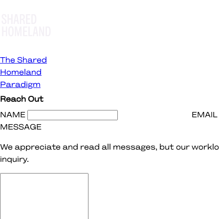
The Shared
Homeland
Paradigm
Reach Out
NAME
EMAIL
MESSAGE
We appreciate and read all messages, but our worklo
inquiry.