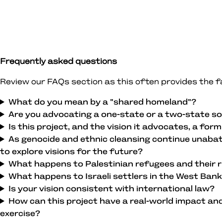
Frequently asked questions
Review our FAQs section as this often provides the 
What do you mean by a "shared homeland"?
Are you advocating a one-state or a two-state so
Is this project, and the vision it advocates, a for
As genocide and ethnic cleansing continue unabate
to explore visions for the future?
What happens to Palestinian refugees and their r
What happens to Israeli settlers in the West Ban
Is your vision consistent with international law?
How can this project have a real-world impact an
exercise?