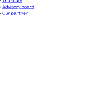
The team
Advisory board
Our partner