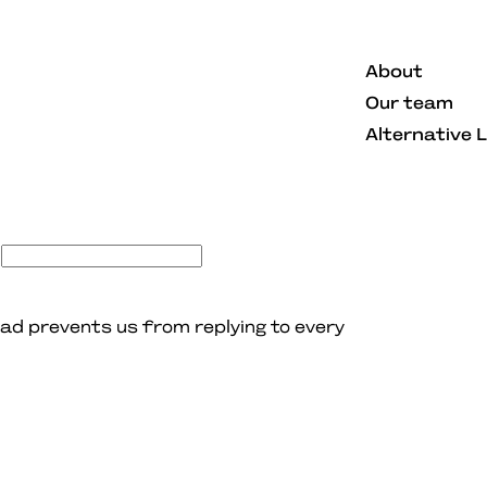
About
Our team
Alternative 
ad prevents us from replying to every