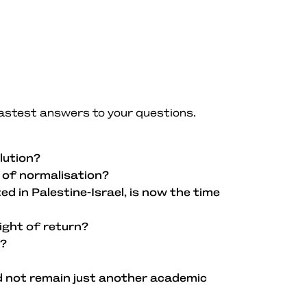
fastest answers to your questions.
lution?
m of normalisation?
d in Palestine-Israel, is now the time
ight of return?
k?
d not remain just another academic