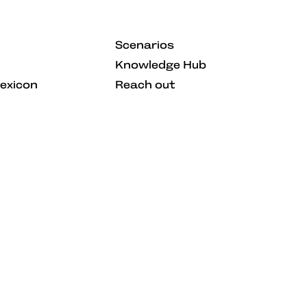
Scenarios
Knowledge Hub
Lexicon
Reach out